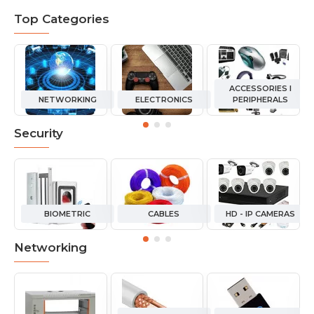
Top Categories
ACCESSORIES I
NETWORKING
ELECTRONICS
PERIPHERALS
Security
BIOMETRIC
CABLES
HD - IP CAMERAS
Networking