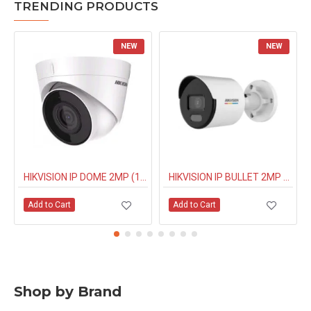
TRENDING PRODUCTS
NEW
NEW
HIKVISION IP DOME 2MP (1323G0IUF) BUILT IN MIC
HIKVISION IP BULLET 2MP NIGHT COLOUR (1027G0EL) 4MM
Add to Cart
Add to Cart
Shop by Brand