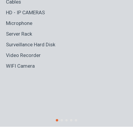
Cables
Ad
HD - IP CAMERAS
BL
Microphone
Bo
Server Rack
Ca
Surveillance Hard Disk
Co
Video Recorder
Cr
WIFI Camera
Di
Fi
Ro
S