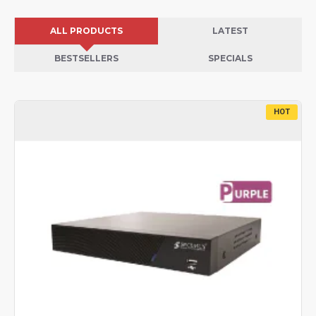
ALL PRODUCTS
LATEST
BESTSELLERS
SPECIALS
HOT