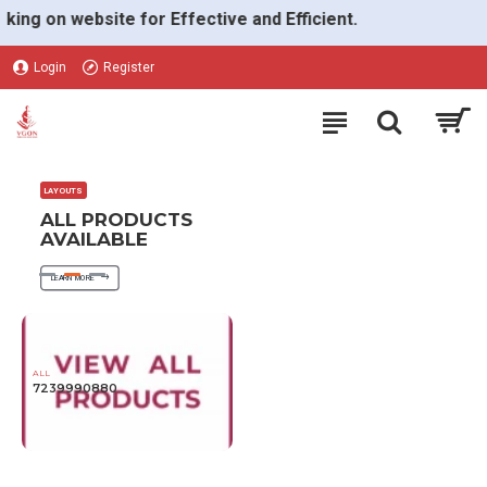
VGON
 on website for Effective and Efficient.
Login
Register
LAYOUTS
ALL PRODUCTS
AVAILABLE
LEARN MORE
ALL
7239990880