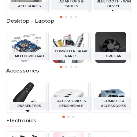
ADAPTORS &
BLUETOOTH - WIFI
ACCESORIES
CABLES
DEVICE
Desktop - Laptop
COMPUTER SPARE
MOTHERBOARD
PARTS
CPU FAN
Accessories
ACCESSORIES &
COMPUTER
PRESENTERS
PERIPHERALS
ACCESSORIES
Electronics