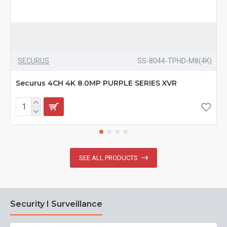
SECURUS
SS-8044-TPHD-M8(4K)
Securus 4CH 4K 8.0MP PURPLE SERIES XVR
SEE ALL PRODUCTS
Security I Surveillance
N