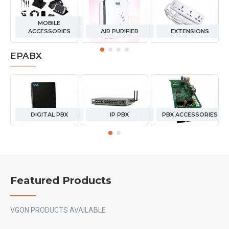
MOBILE
ACCESSORIES
AIR PURIFIER
EXTENSIONS
EPABX
DIGITAL PBX
IP PBX
PBX ACCESSORIES
Featured Products
VGON PRODUCTS AVAILABLE