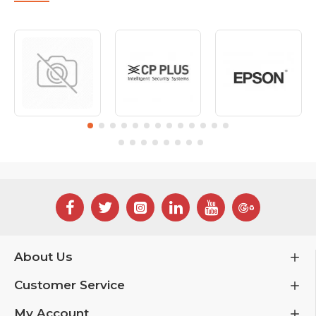
About Us
Customer Service
My Account