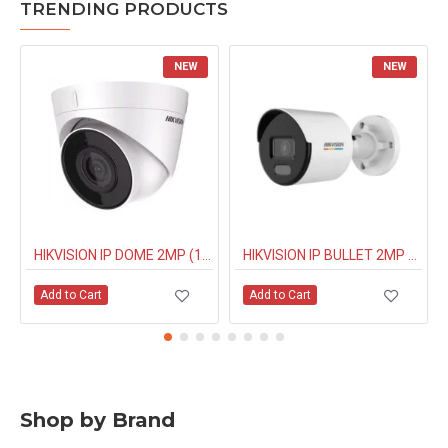
TRENDING PRODUCTS
NEW
NEW
HIKVISION IP DOME 2MP (1323G0IUF) BUILT IN MIC
HIKVISION IP BULLET 2MP NIGHT COLOUR (1027G0EL) 4MM
Add to Cart
Add to Cart
Shop by Brand