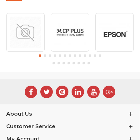
About Us
Customer Service
My Account