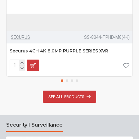
SECURUS
SS-8044-TPHD-M8(4K)
Securus 4CH 4K 8.0MP PURPLE SERIES XVR
SEE ALL PRODUCTS
Security I Surveillance
N