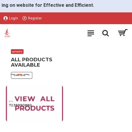
VGON
on website for Effective and Efficient.
Login
Register
LAYOUTS
ALL PRODUCTS
AVAILABLE
LEARN MORE
ALL
7239990880