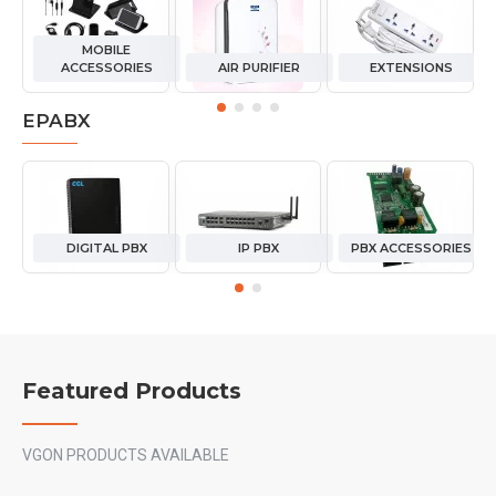
MOBILE
ACCESSORIES
AIR PURIFIER
EXTENSIONS
EPABX
DIGITAL PBX
IP PBX
PBX ACCESSORIES
Featured Products
VGON PRODUCTS AVAILABLE