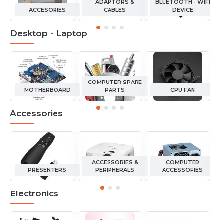
ADAPTORS &
BLUETOOTH - WIFI
ACCESORIES
CABLES
DEVICE
Desktop - Laptop
COMPUTER SPARE
MOTHERBOARD
PARTS
CPU FAN
Accessories
ACCESSORIES &
COMPUTER
PRESENTERS
PERIPHERALS
ACCESSORIES
Electronics