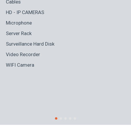
Cables
Ad
HD - IP CAMERAS
BL
Microphone
Bo
Server Rack
Ca
Surveillance Hard Disk
Co
Video Recorder
Cr
WIFI Camera
Di
Fi
Ro
S