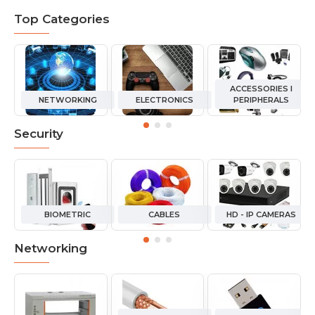
Top Categories
ACCESSORIES I
NETWORKING
ELECTRONICS
PERIPHERALS
Security
BIOMETRIC
CABLES
HD - IP CAMERAS
Networking