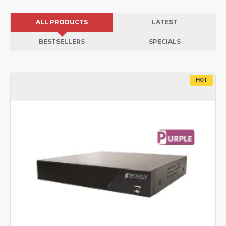
ALL PRODUCTS
LATEST
BESTSELLERS
SPECIALS
HOT