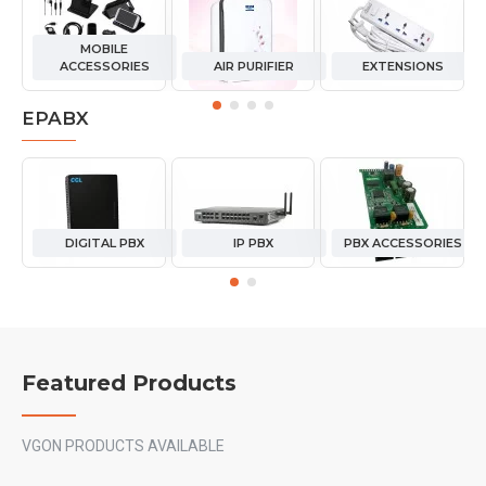
MOBILE
ACCESSORIES
AIR PURIFIER
EXTENSIONS
EPABX
DIGITAL PBX
IP PBX
PBX ACCESSORIES
Featured Products
VGON PRODUCTS AVAILABLE