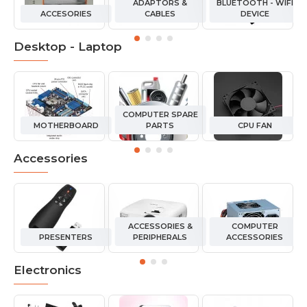
ADAPTORS &
BLUETOOTH - WIFI
ACCESORIES
CABLES
DEVICE
Desktop - Laptop
COMPUTER SPARE
MOTHERBOARD
PARTS
CPU FAN
Accessories
ACCESSORIES &
COMPUTER
PRESENTERS
PERIPHERALS
ACCESSORIES
Electronics