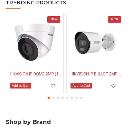
TRENDING PRODUCTS
NEW
NEW
HIKVISION IP DOME 2MP (1323G0IUF) BUILT IN MIC
HIKVISION IP BULLET 2MP NIGHT COLOUR (1027G0EL) 4MM
Add to Cart
Add to Cart
Shop by Brand