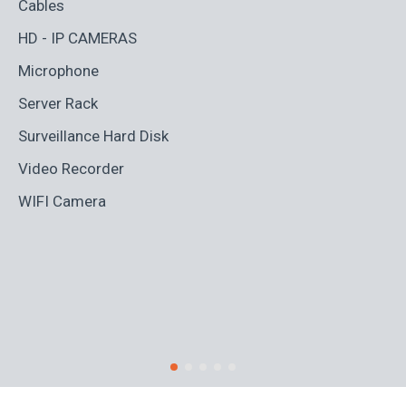
Cables
Ad
HD - IP CAMERAS
BL
Microphone
Bo
Server Rack
Ca
Surveillance Hard Disk
Co
Video Recorder
Cr
WIFI Camera
Di
Fi
Ro
S