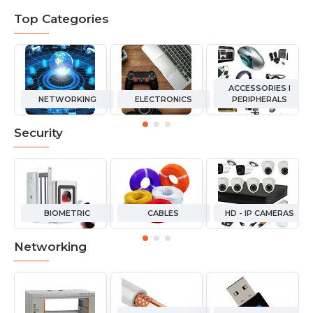
Top Categories
ACCESSORIES I
NETWORKING
ELECTRONICS
PERIPHERALS
Security
BIOMETRIC
CABLES
HD - IP CAMERAS
Networking