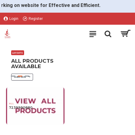
VGON
g on website for Effective and Efficient.
Login
Register
LAYOUTS
ALL PRODUCTS
AVAILABLE
LEARN MORE
ALL
7239990880