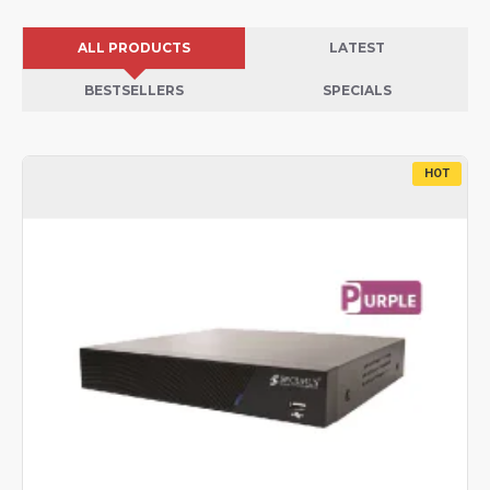
ALL PRODUCTS
LATEST
BESTSELLERS
SPECIALS
HOT