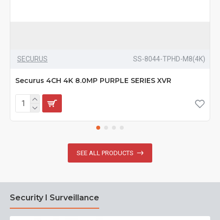
SECURUS
SS-8044-TPHD-M8(4K)
Securus 4CH 4K 8.0MP PURPLE SERIES XVR
SEE ALL PRODUCTS
Security I Surveillance
N