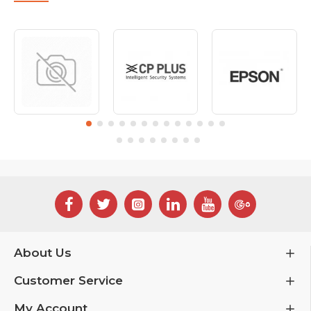
About Us
Customer Service
My Account