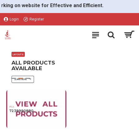
VGON
g on website for Effective and Efficient.
Login
Register
LAYOUTS
ALL PRODUCTS
AVAILABLE
LEARN MORE
ALL
7239990880