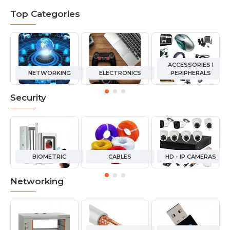
Top Categories
ACCESSORIES I
NETWORKING
ELECTRONICS
PERIPHERALS
Security
BIOMETRIC
CABLES
HD - IP CAMERAS
Networking