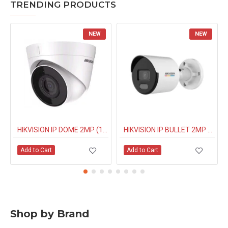
TRENDING PRODUCTS
NEW
NEW
HIKVISION IP DOME 2MP (1323G0IUF) BUILT IN MIC
HIKVISION IP BULLET 2MP NIGHT COLOUR (1027G0EL) 4MM
Add to Cart
Add to Cart
Shop by Brand