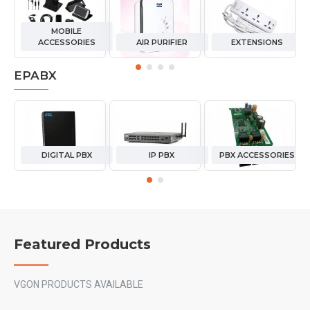
MOBILE
ACCESSORIES
AIR PURIFIER
EXTENSIONS
EPABX
DIGITAL PBX
IP PBX
PBX ACCESSORIES
Featured Products
VGON PRODUCTS AVAILABLE