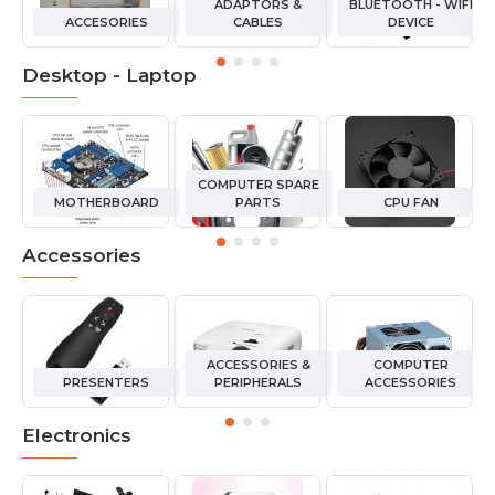
ADAPTORS &
BLUETOOTH - WIFI
ACCESORIES
CABLES
DEVICE
Desktop - Laptop
COMPUTER SPARE
MOTHERBOARD
PARTS
CPU FAN
Accessories
ACCESSORIES &
COMPUTER
PRESENTERS
PERIPHERALS
ACCESSORIES
Electronics