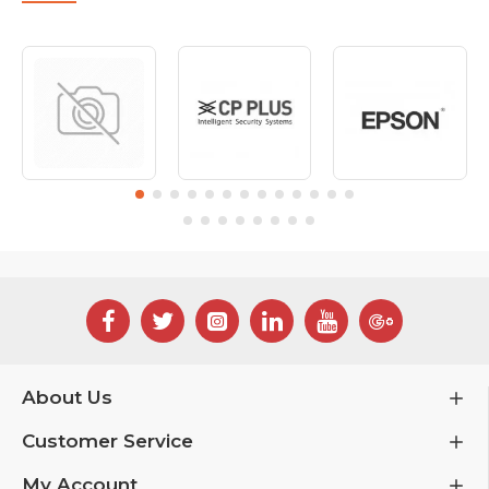
About Us
Customer Service
My Account