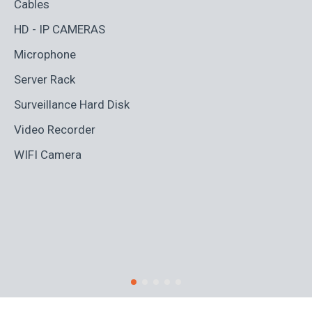
Cables
Ad
HD - IP CAMERAS
BL
Microphone
Bo
Server Rack
Ca
Surveillance Hard Disk
Co
Video Recorder
Cr
WIFI Camera
Di
Fi
Ro
S