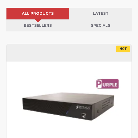
ALL PRODUCTS
LATEST
BESTSELLERS
SPECIALS
HOT