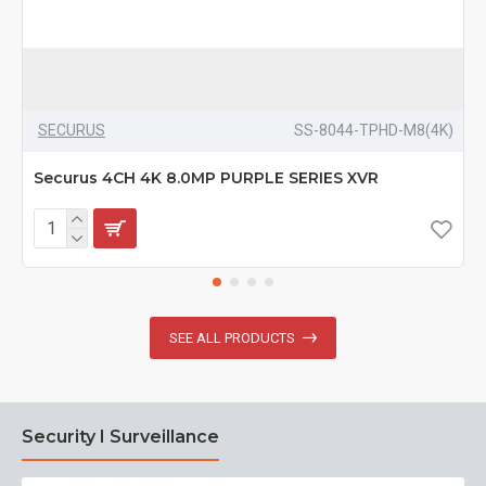
SECURUS
SS-8044-TPHD-M8(4K)
Securus 4CH 4K 8.0MP PURPLE SERIES XVR
SEE ALL PRODUCTS
Security I Surveillance
N