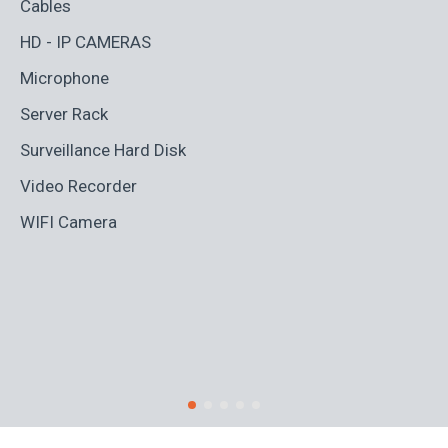
Cables
Ad
HD - IP CAMERAS
BL
Microphone
Bo
Server Rack
Ca
Surveillance Hard Disk
Co
Video Recorder
Cr
WIFI Camera
Di
Fi
Ro
S