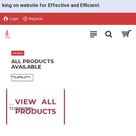
VGON
 on website for Effective and Efficient.
Login
Register
LAYOUTS
ALL PRODUCTS
AVAILABLE
LEARN MORE
ALL
7239990880