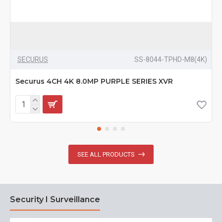
SECURUS
SS-8044-TPHD-M8(4K)
Securus 4CH 4K 8.0MP PURPLE SERIES XVR
SEE ALL PRODUCTS
Security I Surveillance
N