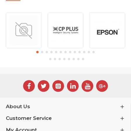
About Us
Customer Service
My Account