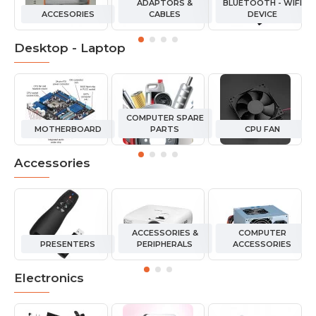
ADAPTORS &
BLUETOOTH - WIFI
ACCESORIES
CABLES
DEVICE
Desktop - Laptop
COMPUTER SPARE
MOTHERBOARD
PARTS
CPU FAN
Accessories
ACCESSORIES &
COMPUTER
PRESENTERS
PERIPHERALS
ACCESSORIES
Electronics