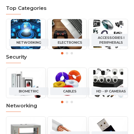
Top Categories
ACCESSORIES I
NETWORKING
ELECTRONICS
PERIPHERALS
Security
BIOMETRIC
CABLES
HD - IP CAMERAS
Networking