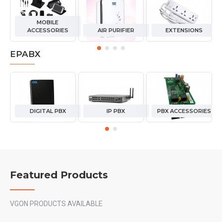
MOBILE
ACCESSORIES
AIR PURIFIER
EXTENSIONS
EPABX
DIGITAL PBX
IP PBX
PBX ACCESSORIES
Featured Products
VGON PRODUCTS AVAILABLE