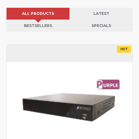
ALL PRODUCTS
LATEST
BESTSELLERS
SPECIALS
HOT