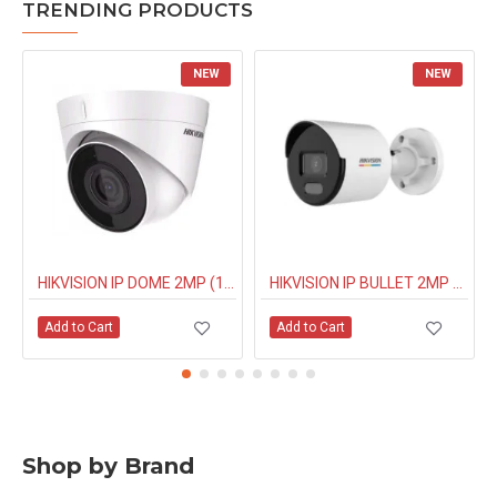
TRENDING PRODUCTS
NEW
NEW
HIKVISION IP DOME 2MP (1323G0IUF) BUILT IN MIC
HIKVISION IP BULLET 2MP NIGHT COLOUR (1027G0EL) 4MM
Add to Cart
Add to Cart
Shop by Brand