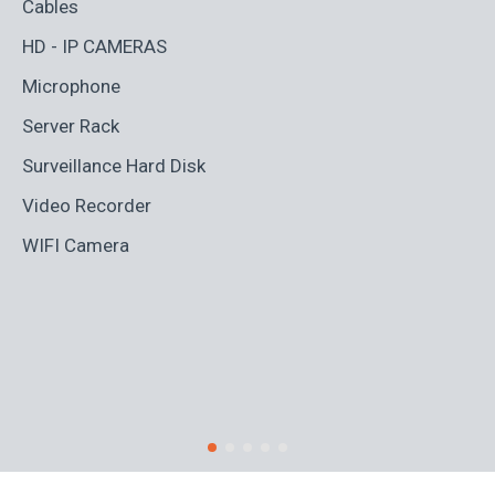
Cables
Ad
HD - IP CAMERAS
BL
Microphone
Bo
Server Rack
Ca
Surveillance Hard Disk
Co
Video Recorder
Cr
WIFI Camera
Di
Fi
Ro
S