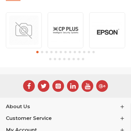
About Us
Customer Service
My Account