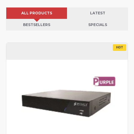
ALL PRODUCTS
LATEST
BESTSELLERS
SPECIALS
HOT