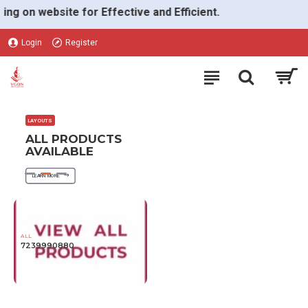
VGON
on website for Effective and Efficient.
Login
Register
LAYOUTS
ALL PRODUCTS
AVAILABLE
LEARN MORE
ALL
7239990880