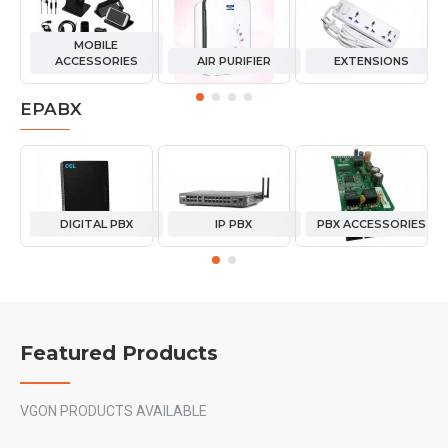
MOBILE
ACCESSORIES
AIR PURIFIER
EXTENSIONS
EPABX
DIGITAL PBX
IP PBX
PBX ACCESSORIES
Featured Products
VGON PRODUCTS AVAILABLE