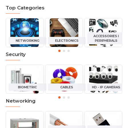
Top Categories
ACCESSORIES I
NETWORKING
ELECTRONICS
PERIPHERALS
Security
BIOMETRIC
CABLES
HD - IP CAMERAS
Networking