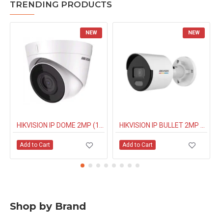
TRENDING PRODUCTS
NEW
NEW
HIKVISION IP DOME 2MP (1323G0IUF) BUILT IN MIC
HIKVISION IP BULLET 2MP NIGHT COLOUR (1027G0EL) 4MM
Add to Cart
Add to Cart
Shop by Brand