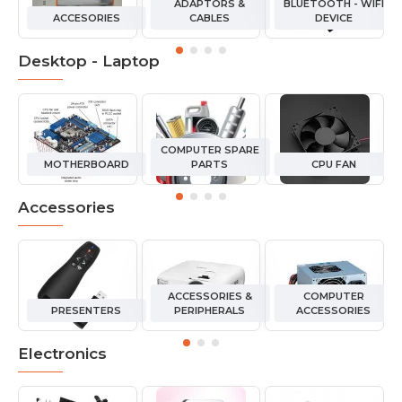
ADAPTORS &
BLUETOOTH - WIFI
ACCESORIES
CABLES
DEVICE
Desktop - Laptop
COMPUTER SPARE
MOTHERBOARD
PARTS
CPU FAN
Accessories
ACCESSORIES &
COMPUTER
PRESENTERS
PERIPHERALS
ACCESSORIES
Electronics