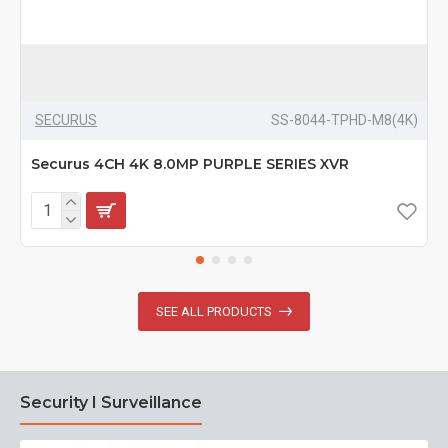
SECURUS
SS-8044-TPHD-M8(4K)
Securus 4CH 4K 8.0MP PURPLE SERIES XVR
SEE ALL PRODUCTS
Security I Surveillance
N