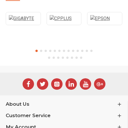
About Us
Customer Service
My Account