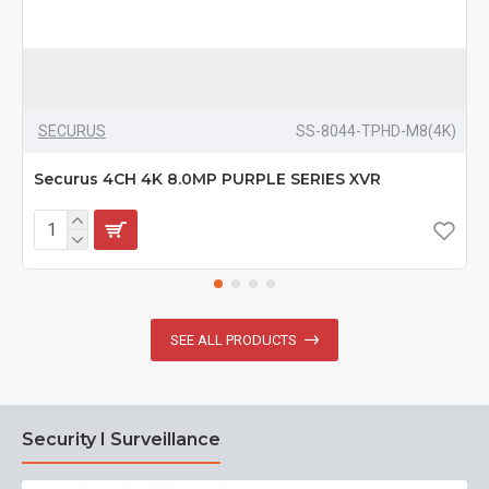
SECURUS
SS-8044-TPHD-M8(4K)
Securus 4CH 4K 8.0MP PURPLE SERIES XVR
SEE ALL PRODUCTS
Security I Surveillance
N