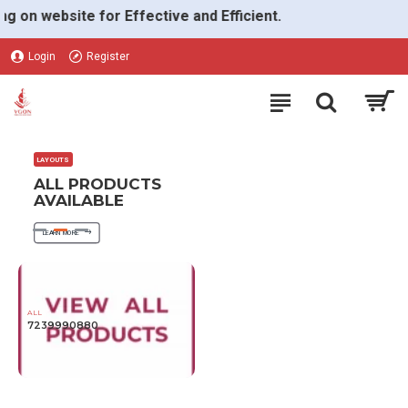
VGON
n website for Effective and Efficient.
Login
Register
LAYOUTS
ALL PRODUCTS
AVAILABLE
LEARN MORE
ALL
7239990880