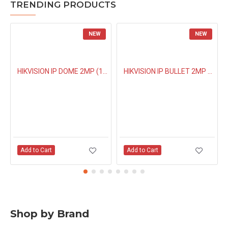
TRENDING PRODUCTS
NEW
NEW
HIKVISION IP DOME 2MP (1323G0IUF) BUILT IN MIC
HIKVISION IP BULLET 2MP NIGHT COLOUR (1027G0EL) 4MM
Add to Cart
Add to Cart
Shop by Brand