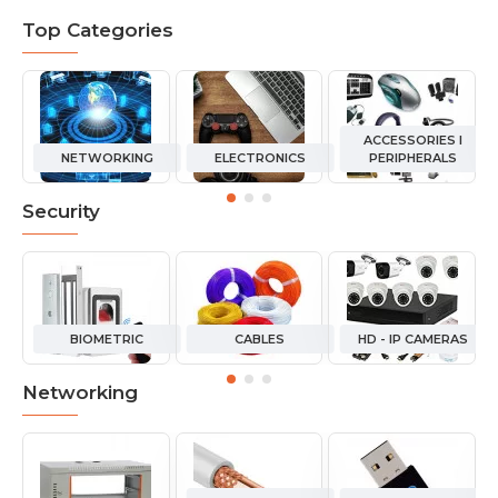
Top Categories
ACCESSORIES I
NETWORKING
ELECTRONICS
PERIPHERALS
Security
BIOMETRIC
CABLES
HD - IP CAMERAS
Networking