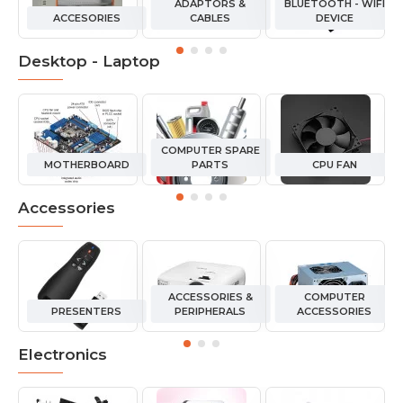
ADAPTORS &
BLUETOOTH - WIFI
ACCESORIES
CABLES
DEVICE
Desktop - Laptop
COMPUTER SPARE
MOTHERBOARD
PARTS
CPU FAN
Accessories
ACCESSORIES &
COMPUTER
PRESENTERS
PERIPHERALS
ACCESSORIES
Electronics