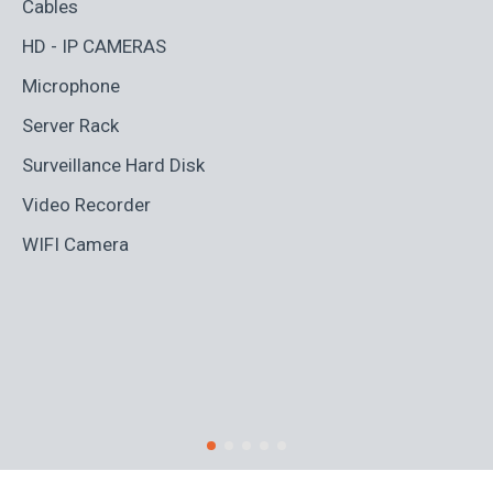
Cables
HD - IP CAMERAS
Microphone
Server Rack
Surveillance Hard Disk
Video Recorder
WIFI Camera