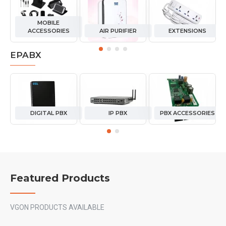
MOBILE
ACCESSORIES
AIR PURIFIER
EXTENSIONS
EPABX
DIGITAL PBX
IP PBX
PBX ACCESSORIES
Featured Products
VGON PRODUCTS AVAILABLE