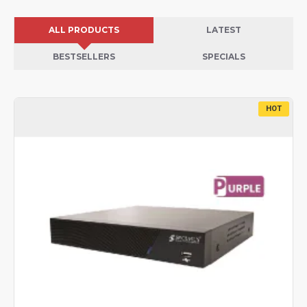
ALL PRODUCTS
LATEST
BESTSELLERS
SPECIALS
HOT