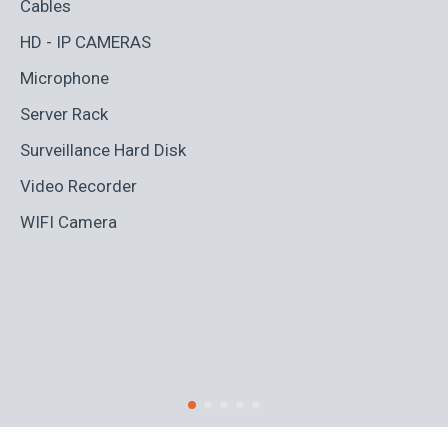
Cables
Ad
HD - IP CAMERAS
BL
Microphone
Bo
Server Rack
Ca
Surveillance Hard Disk
Co
Video Recorder
Cr
WIFI Camera
Di
Fi
Ro
S