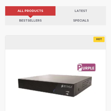
ALL PRODUCTS
LATEST
BESTSELLERS
SPECIALS
HOT