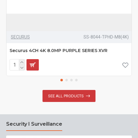
SECURUS
SS-8044-TPHD-M8(4K)
Securus 4CH 4K 8.0MP PURPLE SERIES XVR
SEE ALL PRODUCTS
Security I Surveillance
N