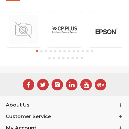
About Us
Customer Service
My Account