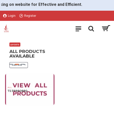
VGON
on website for Effective and Efficient.
Login
Register
LAYOUTS
ALL PRODUCTS
AVAILABLE
LEARN MORE
ALL
7239990880