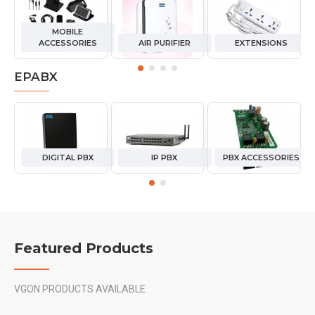
MOBILE
ACCESSORIES
AIR PURIFIER
EXTENSIONS
EPABX
DIGITAL PBX
IP PBX
PBX ACCESSORIES
Featured Products
VGON PRODUCTS AVAILABLE