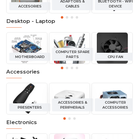
ADAPTORS &
BLUETOOTH - WIFI
ACCESORIES
CABLES
DEVICE
Desktop - Laptop
COMPUTER SPARE
MOTHERBOARD
PARTS
CPU FAN
Accessories
ACCESSORIES &
COMPUTER
PRESENTERS
PERIPHERALS
ACCESSORIES
Electronics