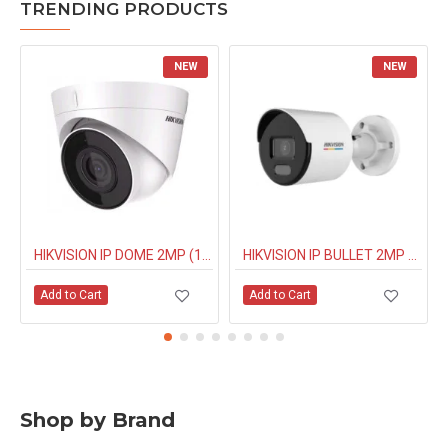
TRENDING PRODUCTS
NEW
NEW
HIKVISION IP DOME 2MP (1323G0IUF) BUILT IN MIC
HIKVISION IP BULLET 2MP NIGHT COLOUR (1027G0EL) 4MM
Add to Cart
Add to Cart
Shop by Brand