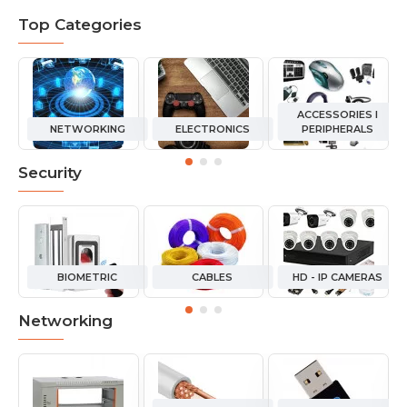
Top Categories
ACCESSORIES I
NETWORKING
ELECTRONICS
PERIPHERALS
Security
BIOMETRIC
CABLES
HD - IP CAMERAS
Networking