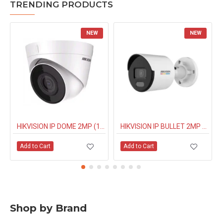
TRENDING PRODUCTS
NEW
NEW
HIKVISION IP DOME 2MP (1323G0IUF) BUILT IN MIC
HIKVISION IP BULLET 2MP NIGHT COLOUR (1027G0EL) 4MM
Add to Cart
Add to Cart
Shop by Brand