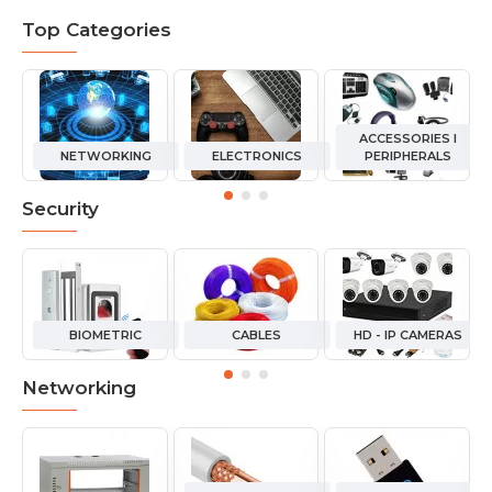
Top Categories
ACCESSORIES I
NETWORKING
ELECTRONICS
PERIPHERALS
Security
BIOMETRIC
CABLES
HD - IP CAMERAS
Networking