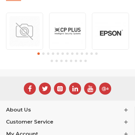
About Us
Customer Service
My Account