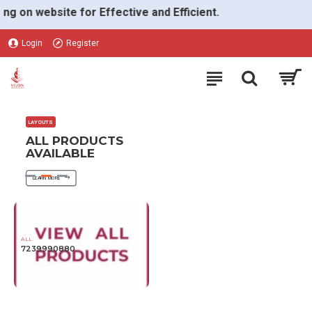
VGON
n website for Effective and Efficient.
Login
Register
LAYOUTS
ALL PRODUCTS
AVAILABLE
LEARN MORE
ALL
7239990880