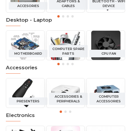
ADAPTORS &
BLUETOOTH - WIFI
ACCESORIES
CABLES
DEVICE
Desktop - Laptop
COMPUTER SPARE
MOTHERBOARD
PARTS
CPU FAN
Accessories
ACCESSORIES &
COMPUTER
PRESENTERS
PERIPHERALS
ACCESSORIES
Electronics