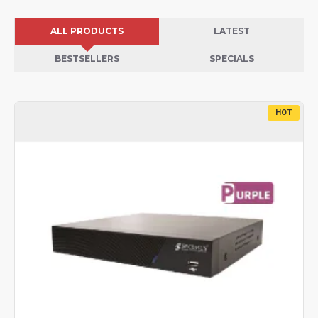
ALL PRODUCTS
LATEST
BESTSELLERS
SPECIALS
HOT