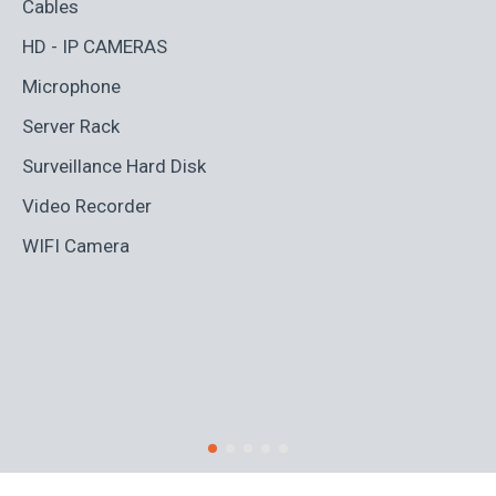
Cables
Ad
HD - IP CAMERAS
BL
Microphone
Bo
Server Rack
Ca
Surveillance Hard Disk
Co
Video Recorder
Cr
WIFI Camera
Di
Fi
Ro
S