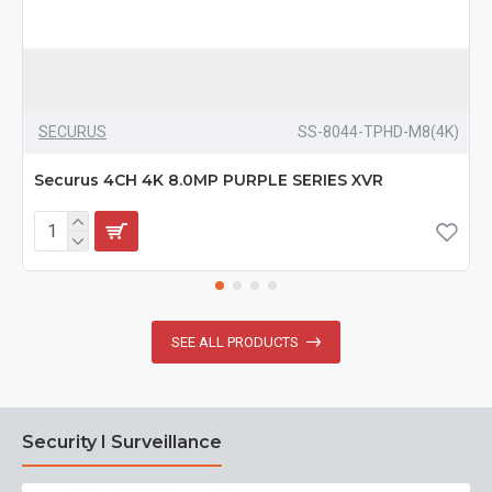
SECURUS
SS-8044-TPHD-M8(4K)
Securus 4CH 4K 8.0MP PURPLE SERIES XVR
SEE ALL PRODUCTS
Security I Surveillance
N