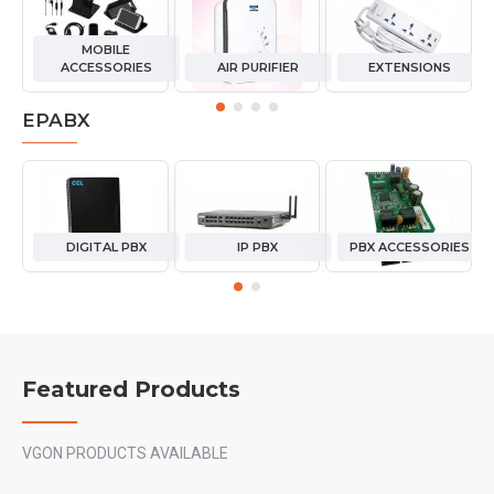
MOBILE
ACCESSORIES
AIR PURIFIER
EXTENSIONS
EPABX
DIGITAL PBX
IP PBX
PBX ACCESSORIES
Featured Products
VGON PRODUCTS AVAILABLE