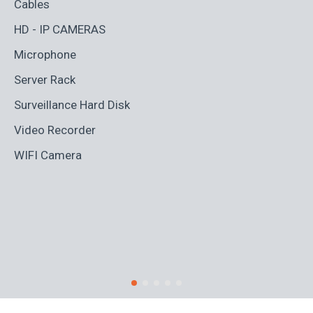
Cables
Ad
HD - IP CAMERAS
BL
Microphone
Bo
Server Rack
Ca
Surveillance Hard Disk
Co
Video Recorder
Cr
WIFI Camera
Di
Fi
Ro
S