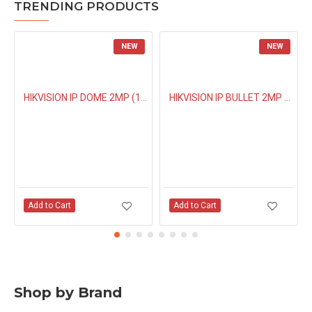
TRENDING PRODUCTS
NEW
NEW
HIKVISION IP DOME 2MP (1323G0IUF) BUILT IN MIC
HIKVISION IP BULLET 2MP NIGHT COLOUR (1027G0EL) 4MM
Add to Cart
Add to Cart
Shop by Brand