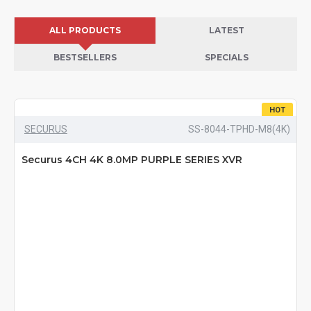
ALL PRODUCTS
LATEST
BESTSELLERS
SPECIALS
HOT
SECURUS
SS-8044-TPHD-M8(4K)
Securus 4CH 4K 8.0MP PURPLE SERIES XVR