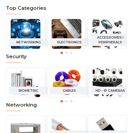
Top Categories
ACCESSORIES I
NETWORKING
ELECTRONICS
PERIPHERALS
Security
BIOMETRIC
CABLES
HD - IP CAMERAS
Networking