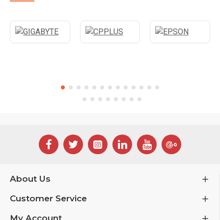
About Us
Customer Service
My Account