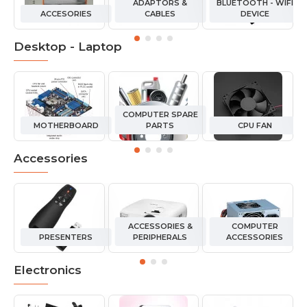
ADAPTORS &
BLUETOOTH - WIFI
ACCESORIES
CABLES
DEVICE
Desktop - Laptop
COMPUTER SPARE
MOTHERBOARD
PARTS
CPU FAN
Accessories
ACCESSORIES &
COMPUTER
PRESENTERS
PERIPHERALS
ACCESSORIES
Electronics