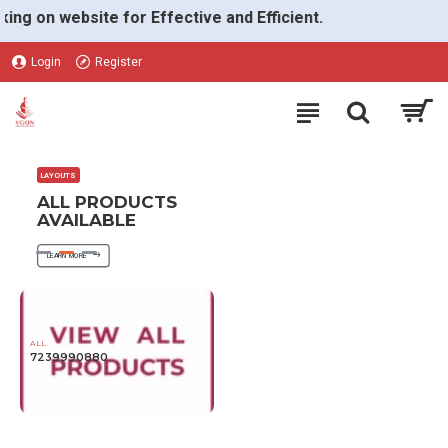
VGON
on website for Effective and Efficient.
Login
Register
LAYOUTS
ALL PRODUCTS
AVAILABLE
LEARN MORE
ALL
7239990880