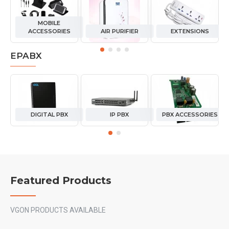
MOBILE
ACCESSORIES
AIR PURIFIER
EXTENSIONS
EPABX
DIGITAL PBX
IP PBX
PBX ACCESSORIES
Featured Products
VGON PRODUCTS AVAILABLE