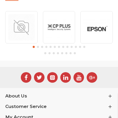
About Us
Customer Service
My Account