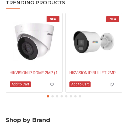
TRENDING PRODUCTS
NEW
NEW
HIKVISION IP DOME 2MP (1323G0IUF) BUILT IN MIC
HIKVISION IP BULLET 2MP NIGHT COLOUR (1027G0EL) 4MM
Add to Cart
Add to Cart
Shop by Brand