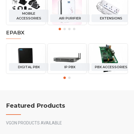
MOBILE
ACCESSORIES
AIR PURIFIER
EXTENSIONS
EPABX
DIGITAL PBX
IP PBX
PBX ACCESSORIES
Featured Products
VGON PRODUCTS AVAILABLE