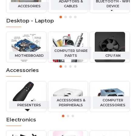
ADAPTORS &
BLUETOOTH - WIFI
ACCESORIES
CABLES
DEVICE
Desktop - Laptop
COMPUTER SPARE
MOTHERBOARD
PARTS
CPU FAN
Accessories
ACCESSORIES &
COMPUTER
PRESENTERS
PERIPHERALS
ACCESSORIES
Electronics