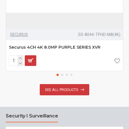
SECURUS
SS-8044-TPHD-M8(4K)
Securus 4CH 4K 8.0MP PURPLE SERIES XVR
SEE ALL PRODUCTS
Security I Surveillance
N