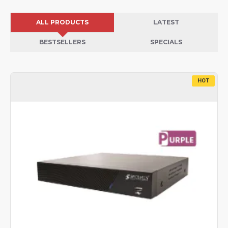
ALL PRODUCTS
LATEST
BESTSELLERS
SPECIALS
HOT