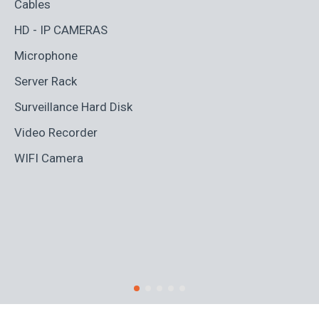
Cables
Ad
HD - IP CAMERAS
BL
Microphone
Bo
Server Rack
Ca
Surveillance Hard Disk
Co
Video Recorder
Cr
WIFI Camera
Di
Fi
Ro
S