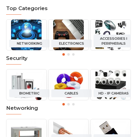
Top Categories
ACCESSORIES I
NETWORKING
ELECTRONICS
PERIPHERALS
Security
BIOMETRIC
CABLES
HD - IP CAMERAS
Networking