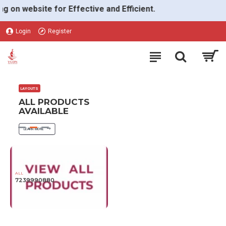
VGON
 website for Effective and Efficient.
Login
Register
LAYOUTS
ALL PRODUCTS
AVAILABLE
LEARN MORE
ALL
7239990880