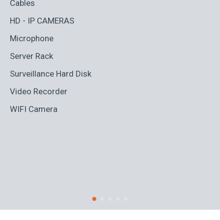
Cables
Ad
HD - IP CAMERAS
BL
Microphone
Bo
Server Rack
Ca
Surveillance Hard Disk
Co
Video Recorder
Cr
WIFI Camera
Di
Fi
Ro
S