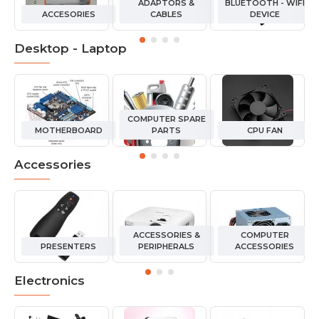
ADAPTORS &
BLUETOOTH - WIFI
ACCESORIES
CABLES
DEVICE
Desktop - Laptop
COMPUTER SPARE
MOTHERBOARD
PARTS
CPU FAN
Accessories
ACCESSORIES &
COMPUTER
PRESENTERS
PERIPHERALS
ACCESSORIES
Electronics