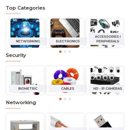
Top Categories
ACCESSORIES I
NETWORKING
ELECTRONICS
PERIPHERALS
Security
BIOMETRIC
CABLES
HD - IP CAMERAS
Networking