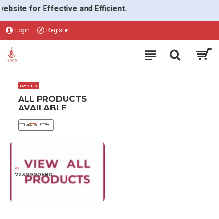
VGON
e for Effective and Efficient.
Login
Register
LAYOUTS
ALL PRODUCTS
AVAILABLE
LEARN MORE
ALL
7239990880