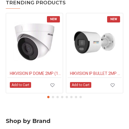
TRENDING PRODUCTS
NEW
NEW
HIKVISION IP DOME 2MP (1323G0IUF) BUILT IN MIC
HIKVISION IP BULLET 2MP NIGHT COLOUR (1027G0EL) 4MM
Add to Cart
Add to Cart
Shop by Brand