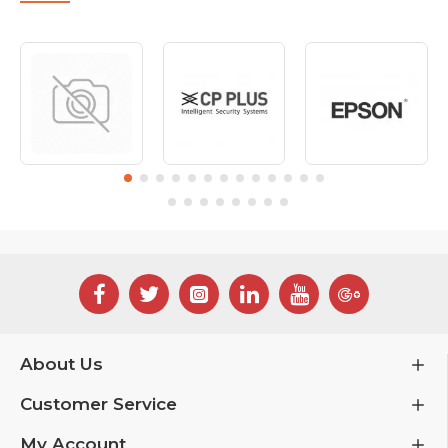
About Us
Customer Service
My Account