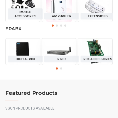
MOBILE
ACCESSORIES
AIR PURIFIER
EXTENSIONS
EPABX
DIGITAL PBX
IP PBX
PBX ACCESSORIES
Featured Products
VGON PRODUCTS AVAILABLE