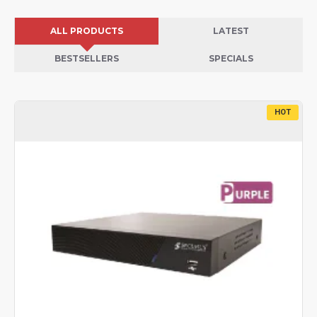
ALL PRODUCTS
LATEST
BESTSELLERS
SPECIALS
HOT