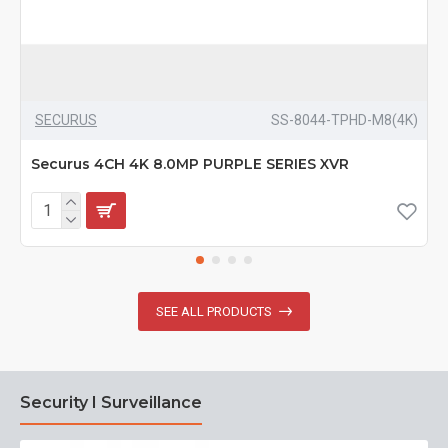
SECURUS
SS-8044-TPHD-M8(4K)
Securus 4CH 4K 8.0MP PURPLE SERIES XVR
SEE ALL PRODUCTS
Security I Surveillance
N